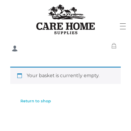
Care Home Supplies
Your basket is currently empty.
Return to shop