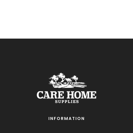
INFORMATION