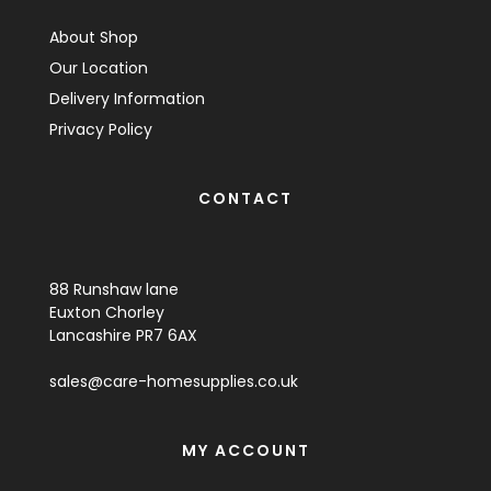
About Shop
Our Location
Delivery Information
Privacy Policy
CONTACT
88 Runshaw lane
Euxton Chorley
Lancashire PR7 6AX
sales@care-homesupplies.co.uk
MY ACCOUNT