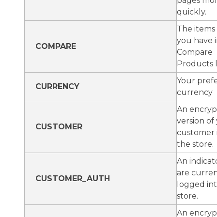
pages mo
quickly.
The items
you have i
COMPARE
Compare
Products li
Your pref
CURRENCY
currency
An encry
version of
CUSTOMER
customer 
the store.
An indicat
are curren
CUSTOMER_AUTH
logged in
store.
An encry