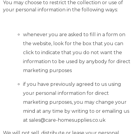
You may choose to restrict the collection or use of
your personal information in the following ways:
whenever you are asked to fill in a form on
the website, look for the box that you can
click to indicate that you do not want the
information to be used by anybody for direct
marketing purposes
if you have previously agreed to us using
your personal information for direct
marketing purposes, you may change your
mind at any time by writing to or emailing us
at sales@care-homesupplies.co.uk
We will not sell, distribute or lease your personal