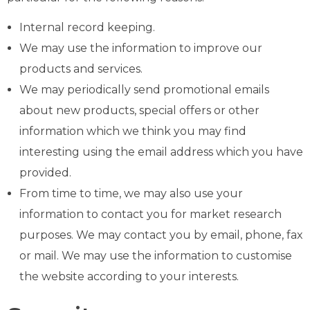
Internal record keeping.
We may use the information to improve our
products and services.
We may periodically send promotional emails
about new products, special offers or other
information which we think you may find
interesting using the email address which you have
provided.
From time to time, we may also use your
information to contact you for market research
purposes. We may contact you by email, phone, fax
or mail. We may use the information to customise
the website according to your interests.