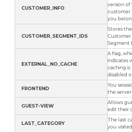
version of
CUSTOMER_INFO
customer
you belon
Stores the
CUSTOMER_SEGMENT_IDS
Customer
Segment 
A flag, wh
indicates
EXTERNAL_NO_CACHE
caching is
disabled o
You sesssi
FRONTEND
the server
Allows gue
GUEST-VIEW
edit their 
The last c
LAST_CATEGORY
you visited