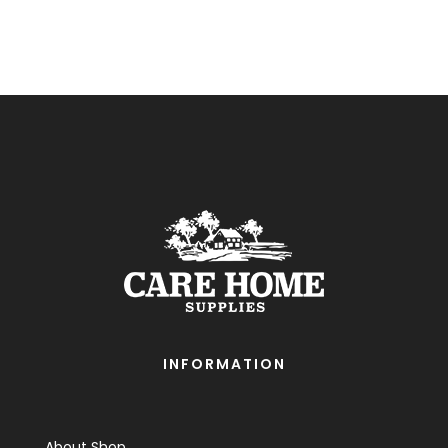
INFORMATION
About Shop