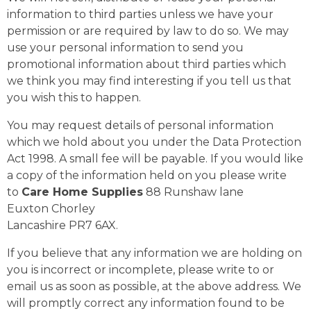
information to third parties unless we have your
permission or are required by law to do so. We may
use your personal information to send you
promotional information about third parties which
we think you may find interesting if you tell us that
you wish this to happen.
You may request details of personal information
which we hold about you under the Data Protection
Act 1998. A small fee will be payable. If you would like
a copy of the information held on you please write
to
Care Home Supplies
88 Runshaw lane
Euxton Chorley
Lancashire PR7 6AX.
If you believe that any information we are holding on
you is incorrect or incomplete, please write to or
email us as soon as possible, at the above address. We
will promptly correct any information found to be