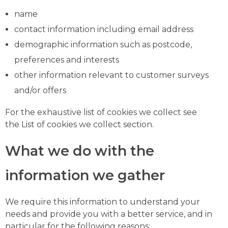
name
contact information including email address
demographic information such as postcode,
preferences and interests
other information relevant to customer surveys
and/or offers
For the exhaustive list of cookies we collect see
the List of cookies we collect section.
What we do with the
information we gather
We require this information to understand your
needs and provide you with a better service, and in
particular for the following reasons: