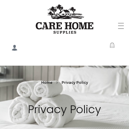
Care Home Supplies
Home
Privacy Policy
Privacy Policy