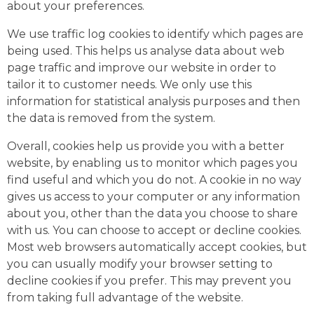
about your preferences.
We use traffic log cookies to identify which pages are
being used. This helps us analyse data about web
page traffic and improve our website in order to
tailor it to customer needs. We only use this
information for statistical analysis purposes and then
the data is removed from the system.
Overall, cookies help us provide you with a better
website, by enabling us to monitor which pages you
find useful and which you do not. A cookie in no way
gives us access to your computer or any information
about you, other than the data you choose to share
with us. You can choose to accept or decline cookies.
Most web browsers automatically accept cookies, but
you can usually modify your browser setting to
decline cookies if you prefer. This may prevent you
from taking full advantage of the website.