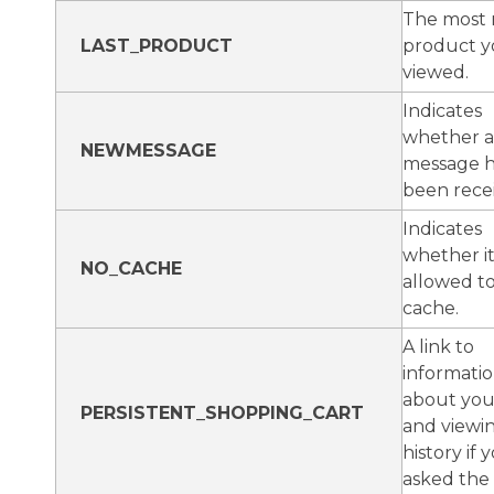
The most 
LAST_PRODUCT
product y
viewed.
Indicates
whether 
NEWMESSAGE
message h
been rece
Indicates
whether it 
NO_CACHE
allowed t
cache.
A link to
informati
about you
PERSISTENT_SHOPPING_CART
and viewi
history if
asked the s