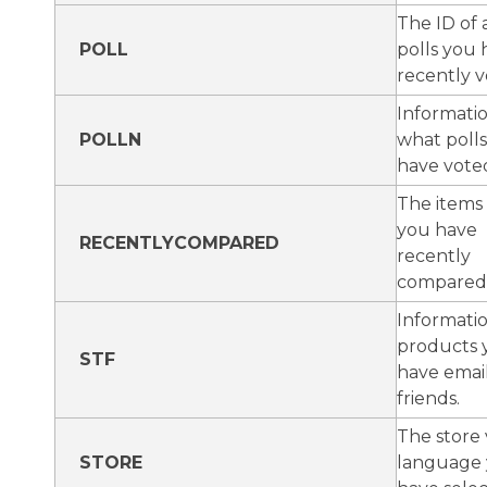
The ID of 
POLL
polls you 
recently v
Informati
POLLN
what poll
have vote
The items
you have
RECENTLYCOMPARED
recently
compared
Informati
products 
STF
have emai
friends.
The store 
STORE
language