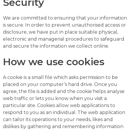
Security
We are committed to ensuring that your information
is secure. In order to prevent unauthorised access or
disclosure, we have put in place suitable physical,
electronic and managerial procedures to safeguard
and secure the information we collect online.
How we use cookies
A cookie is a small file which asks permission to be
placed on your computer’s hard drive. Once you
agree, the file is added and the cookie helps analyse
web traffic or lets you know when you visit a
particular site. Cookies allow web applications to
respond to you as an individual. The web application
can tailor its operations to your needs, likes and
dislikes by gathering and remembering information