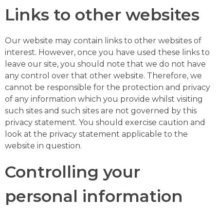
Links to other websites
Our website may contain links to other websites of
interest. However, once you have used these links to
leave our site, you should note that we do not have
any control over that other website. Therefore, we
cannot be responsible for the protection and privacy
of any information which you provide whilst visiting
such sites and such sites are not governed by this
privacy statement. You should exercise caution and
look at the privacy statement applicable to the
website in question.
Controlling your
personal information