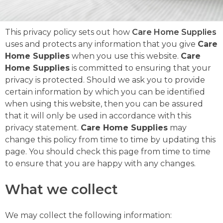
This privacy policy sets out how
Care Home Supplies
uses and protects any information that you give
Care
Home Supplies
when you use this website.
Care
Home Supplies
is committed to ensuring that your
privacy is protected. Should we ask you to provide
certain information by which you can be identified
when using this website, then you can be assured
that it will only be used in accordance with this
privacy statement.
Care Home Supplies
may
change this policy from time to time by updating this
page. You should check this page from time to time
to ensure that you are happy with any changes.
What we collect
We may collect the following information: