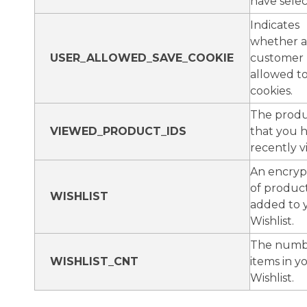
have selec
Indicates
whether a
USER_ALLOWED_SAVE_COOKIE
customer
allowed t
cookies.
The produ
VIEWED_PRODUCT_IDS
that you 
recently v
An encrypt
of produc
WISHLIST
added to 
Wishlist.
The numb
WISHLIST_CNT
items in y
Wishlist.