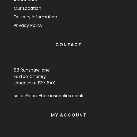
Our Location
Delivery Information
Privacy Policy
CONTACT
88 Runshaw lane
Euxton Chorley
Lancashire PR7 6AX
sales@care-homesupplies.co.uk
MY ACCOUNT