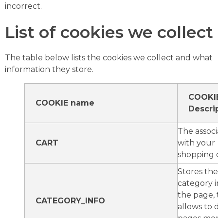
incorrect.
List of cookies we collect
The table below lists the cookies we collect and what
information they store.
COOKI
COOKIE name
Descri
The associ
CART
with your
shopping c
Stores the
category i
the page, 
CATEGORY_INFO
allows to 