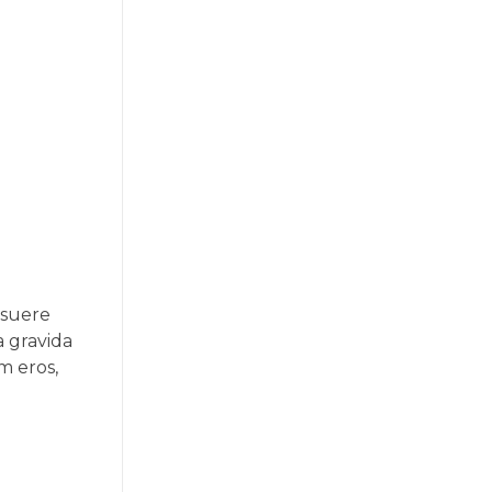
osuere
a gravida
um eros,