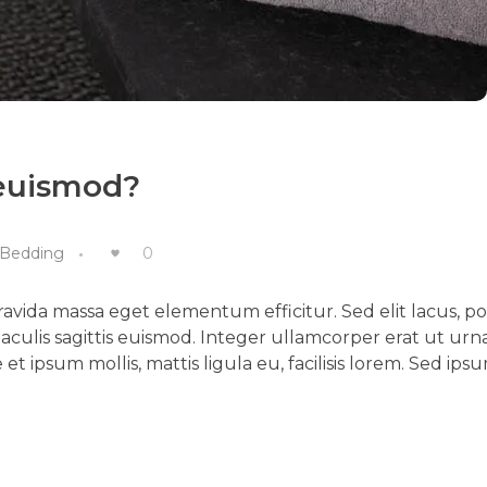
 euismod?
Bedding
0
vida massa eget elementum efficitur. Sed elit lacus, p
aculis sagittis euismod. Integer ullamcorper erat ut urn
et ipsum mollis, mattis ligula eu, facilisis lorem. Sed ips