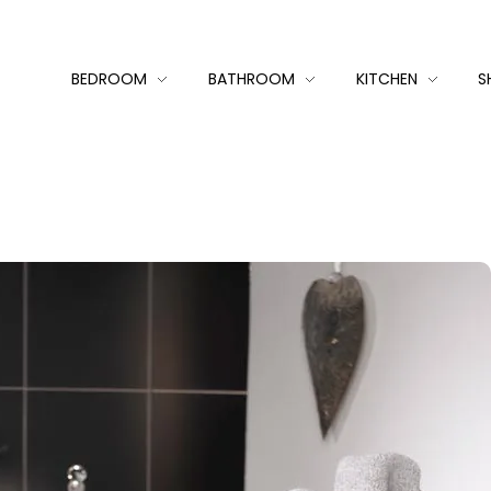
BEDROOM
BATHROOM
KITCHEN
S