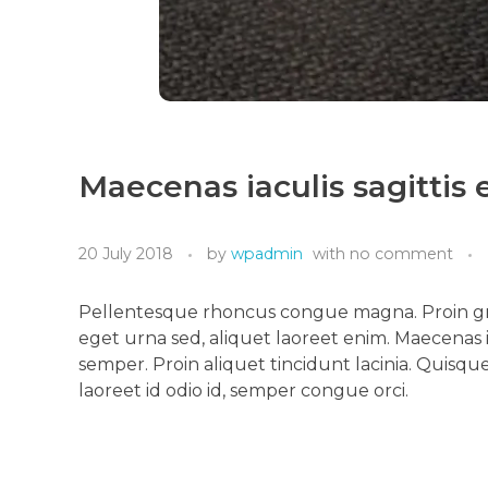
Maecenas iaculis sagittis
20 July 2018
by
wpadmin
with
no comment
Pellentesque rhoncus congue magna. Proin gra
eget urna sed, aliquet laoreet enim. Maecenas i
semper. Proin aliquet tincidunt lacinia. Quisque 
laoreet id odio id, semper congue orci.