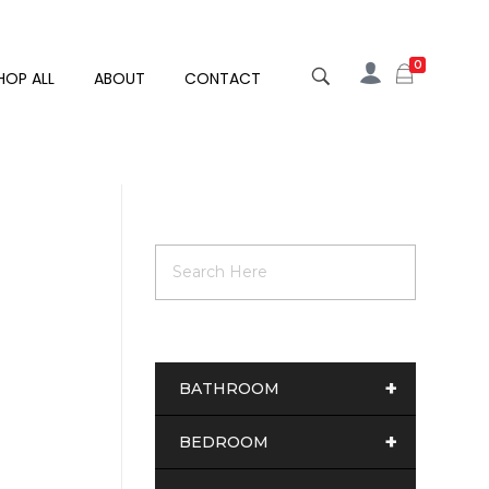
0
HOP ALL
ABOUT
CONTACT
+
BATHROOM
+
BEDROOM