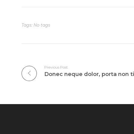
Tags: No tags
Previous Post