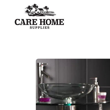
Care Home Supplies